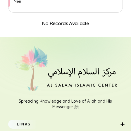
Men
No Records Available
Search
Spreading Knowledge and Love of Allah and His
Messenger ﷺ
LINKS