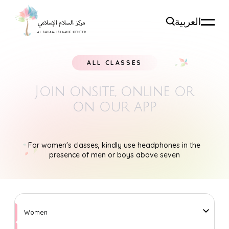
العربية
ALL CLASSES
Join onsite, online
or
on our app
For women's classes, kindly use headphones in the
presence of men or boys above seven
Women