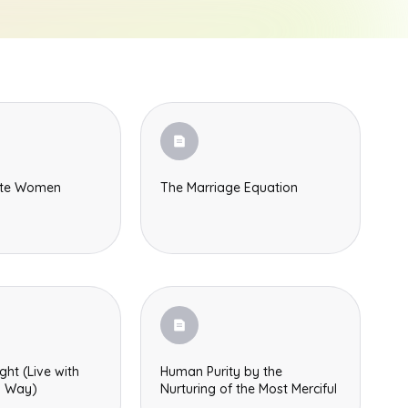
ete Women
The Marriage Equation
ght (Live with
Human Purity by the
s Way)
Nurturing of the Most Merciful