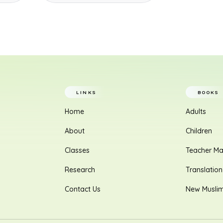
LINKS
BOOKS
Home
Adults
About
Children
Classes
Teacher Ma
Research
Translation
Contact Us
New Musli