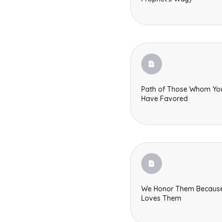
Path of Those Whom Yo
Have Favored
We Honor Them Becaus
Loves Them