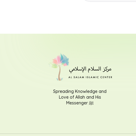
Spreading Knowledge and
Love of Allah and His
Messenger ﷺ