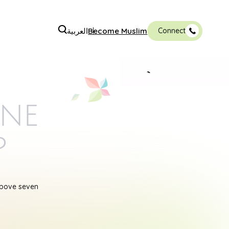
العربية
Become Muslim
Connect
ine
p
above seven