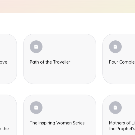
love
Path of the Traveller
Four Compl
The Inspiring Women Series
Mothers of Li
the Prophet’