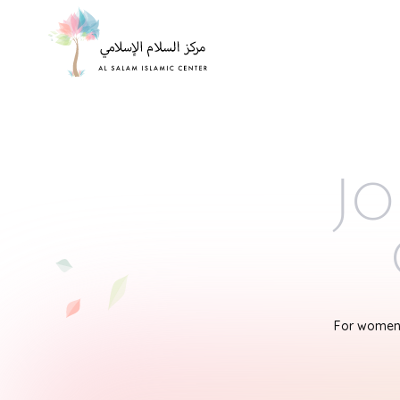
Jo
For women'