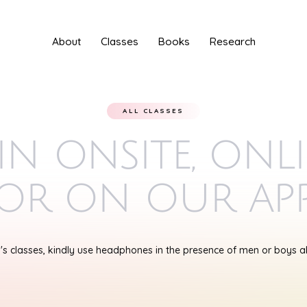
About
Classes
Books
Research
ALL CLASSES
in onsite, onl
or on our ap
s classes, kindly use headphones in the presence of men or boys 