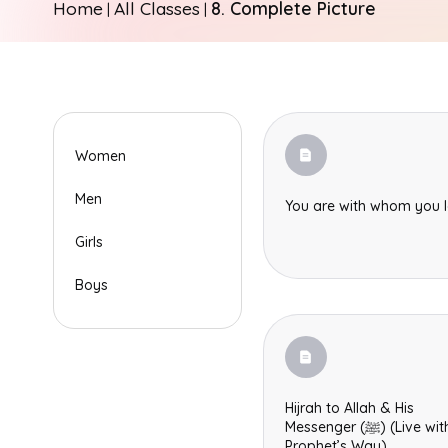
Home
All Classes
8. Complete Picture
|
|
Women
Men
You are with whom you 
Girls
Boys
Hijrah to Allah & His
Messenger (ﷺ) (Live with the
Prophet’s Way)