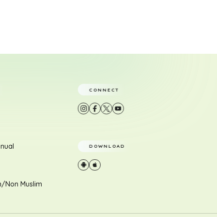
CONNECT
nual
DOWNLOAD
m/Non Muslim