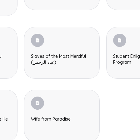
u
Slaves of the Most Merciful
Student Enli
(عباد الرحمن)
Program
e He
Wife from Paradise