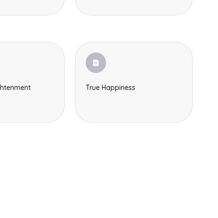
Search
ghtenment
True Happiness