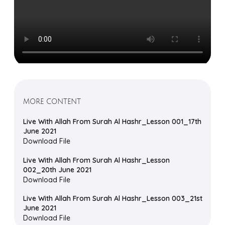
MORE CONTENT
Live With Allah From Surah Al Hashr_Lesson 001_17th
June 2021
Download File
Live With Allah From Surah Al Hashr_Lesson
002_20th June 2021
Download File
Live With Allah From Surah Al Hashr_Lesson 003_21st
June 2021
Download File