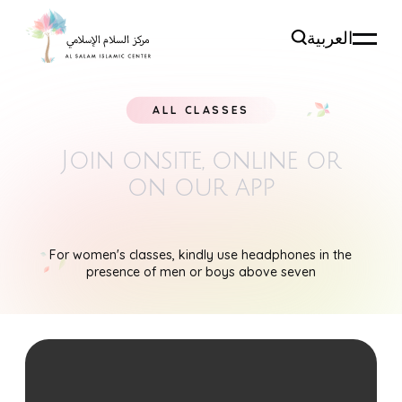
العربية
ALL CLASSES
Join onsite, online
or
on our app
For women's classes, kindly use headphones in the
presence of men or boys above seven