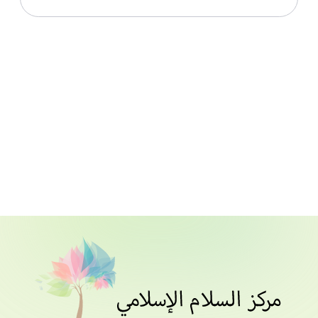
Download File
Live With Allah From Surah Al Hashr_Lesson 011_1st
July 2021
Download File
Live With Allah From Surah Al Hashr_Lesson 012_4th
July 2021
Download File
Live With Allah From Surah Al Hashr_Lesson 013_5th
July 2021
Download File
Live With Allah From Surah Al Hashr_Lesson 014_6th
July 2021
Download File
Live With Allah From Surah Al Hashr_Lesson 015_7th
July 2021
Download File