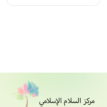
Live With Allah From Surah Al Hashr_Lesson
010_30th June 2021
Download File
Live With Allah From Surah Al Hashr_Lesson 011_1st
July 2021
Download File
Live With Allah From Surah Al Hashr_Lesson 012_4th
July 2021
Download File
Live With Allah From Surah Al Hashr_Lesson 013_5th
July 2021
Download File
Live With Allah From Surah Al Hashr_Lesson 014_6th
July 2021
Download File
Live With Allah From Surah Al Hashr_Lesson 015_7th
July 2021