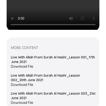
MORE CONTENT
Live With Allah From Surah Al Hashr_Lesson 001_17th
June 2021
Download File
Live With Allah From Surah Al Hashr_Lesson
002_20th June 2021
Download File
Live With Allah From Surah Al Hashr_Lesson 003_21st
June 2021
Download File