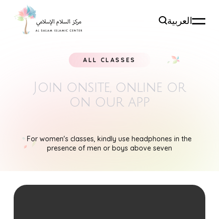
العربية
ALL CLASSES
Join onsite, online
or
on our app
For women's classes, kindly use headphones in the
presence of men or boys above seven