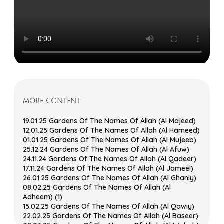
MORE CONTENT
19.01.25 Gardens Of The Names Of Allah (Al Majeed)
12.01.25 Gardens Of The Names Of Allah (Al Hameed)
01.01.25 Gardens Of The Names Of Allah (Al Mujeeb)
25.12.24 Gardens Of The Names Of Allah (Al Afuw)
24.11.24 Gardens Of The Names Of Allah (Al Qadeer)
17.11.24 Gardens Of The Names Of Allah (Al Jameel)
26.01.25 Gardens Of The Names Of Allah (Al Ghaniy)
08.02.25 Gardens Of The Names Of Allah (Al
Adheem) (1)
15.02.25 Gardens Of The Names Of Allah (Al Qawiy)
22.02.25 Gardens Of The Names Of Allah (Al Baseer)