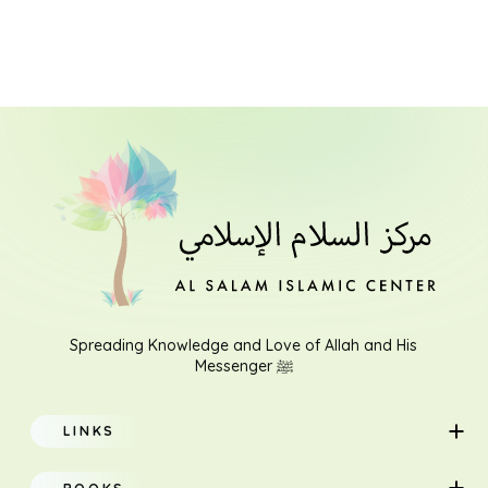
Spreading Knowledge and Love of Allah and His
Messenger ﷺ
LINKS
Home