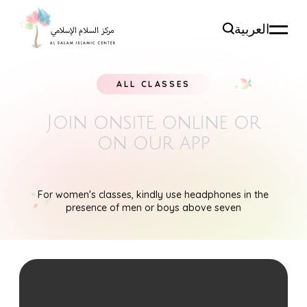
العربية
ALL CLASSES
Join onsite, online
or
on our app
For women's classes, kindly use headphones in the
presence of men or boys above seven