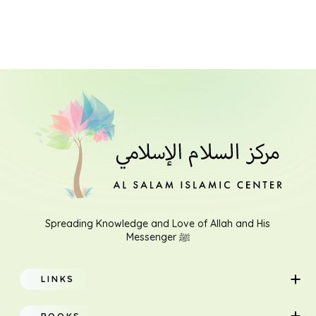
Spreading Knowledge and Love of Allah and His
Messenger ﷺ
LINKS
Home