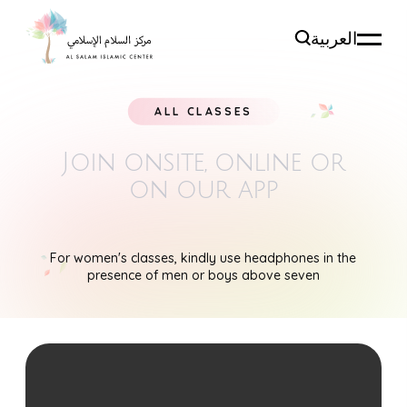
العربية
ALL CLASSES
Join onsite, online
or
on our app
For women's classes, kindly use headphones in the
presence of men or boys above seven