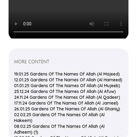
MORE CONTENT
19.01.25 Gardens Of The Names Of Allah (Al Majeed)
12.01.25 Gardens Of The Names Of Allah (Al Hameed)
01.01.25 Gardens Of The Names Of Allah (Al Mujeeb)
25.12.24 Gardens Of The Names Of Allah (Al Afuw)
24.11.24 Gardens Of The Names Of Allah (Al Qadeer)
17.11.24 Gardens Of The Names Of Allah (Al Jameel)
26.01.25 Gardens Of The Names Of Allah (Al Ghaniy)
02.02.25 Gardens Of The Names Of Allah (Al
Hakeem)
08.02.25 Gardens Of The Names Of Allah (Al
Adheem) (1)