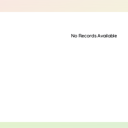
No Records Available