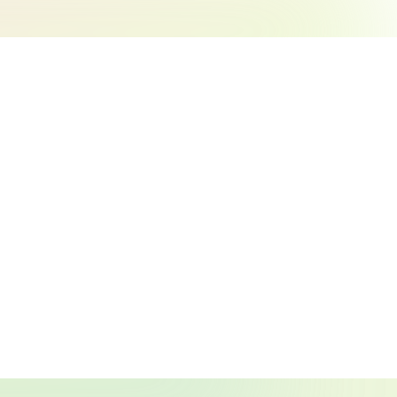
Search