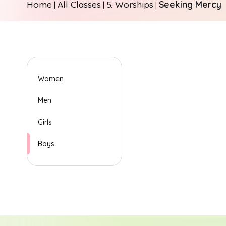
Home
All Classes
5. Worships
Seeking Mercy
|
|
|
Women
Men
Girls
Boys