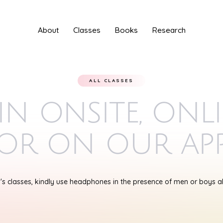
About
Classes
Books
Research
ALL CLASSES
in onsite, onl
or on our ap
s classes, kindly use headphones in the presence of men or boys 