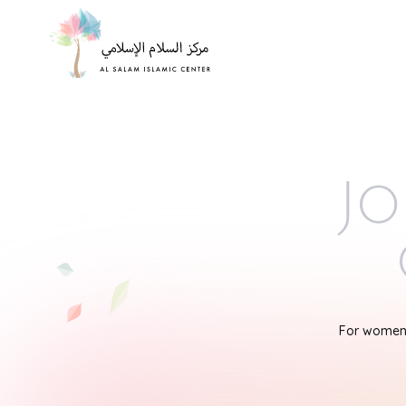
Jo
For women'