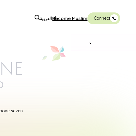
العربية
Become Muslim
Connect
ine
p
above seven