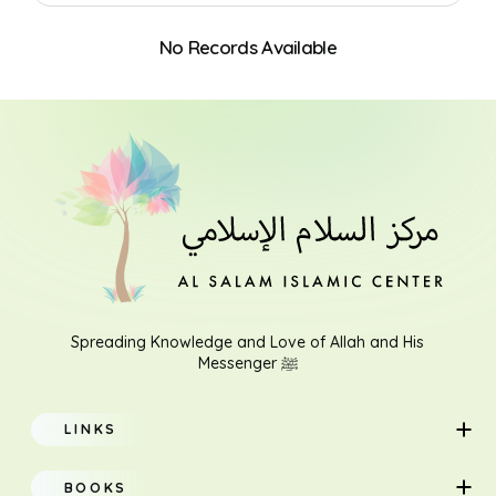
No Records Available
Search
Spreading Knowledge and Love of Allah and His
Messenger ﷺ
LINKS
Home
BOOKS