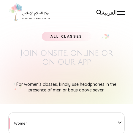
العربية
ALL CLASSES
Join onsite, online
or
on our app
For women's classes, kindly use headphones in the
presence of men or boys above seven
Women