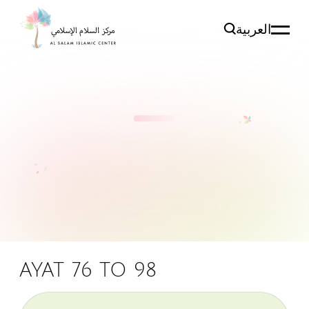
العربية
AYAT 76 TO 98