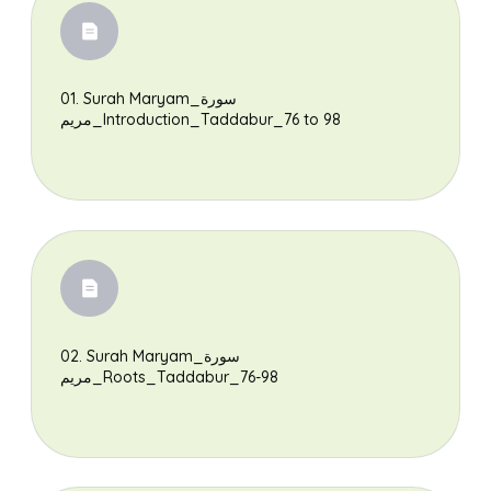
01. Surah Maryam_سورة
مريم_Introduction_Taddabur_76 to 98
02. Surah Maryam_سورة
مريم_Roots_Taddabur_76-98