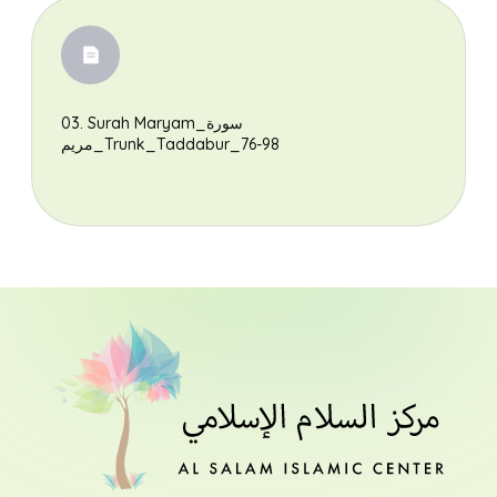
Search
03. Surah Maryam_سورة
مريم_Trunk_Taddabur_76-98