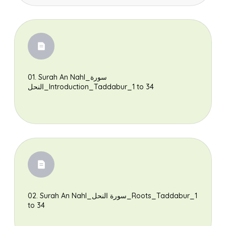
01. Surah An Nahl_سورة
النحل_Introduction_Taddabur_1 to 34
Search
02. Surah An Nahl_سورة النحل_Roots_Taddabur_1
to 34