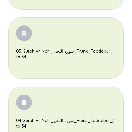
03. Surah An Nahl_سورة النحل_Trunk_Taddabur_1
to 34
04. Surah An Nahl_سورة النحل_Fruits_Taddabur_1
to 34