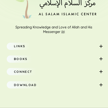
Spreading Knowledge and Love of Allah and His
Messenger ﷺ
LINKS
Home
BOOKS
About
Adults
CONNECT
Classes
Children
DOWNLOAD
Research
Teacher Manual
Contact Us
Translation