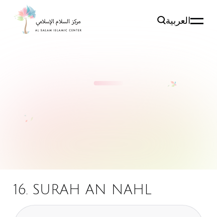
العربية
16. SURAH AN NAHL