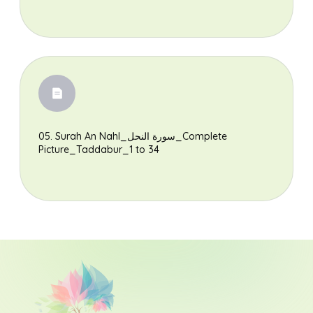
05. Surah An Nahl_سورة النحل_Complete
Picture_Taddabur_1 to 34