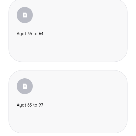
Ayat 35 to 64
Ayat 65 to 97