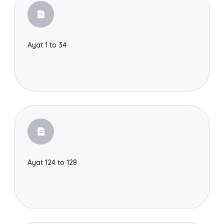
Ayat 1 to 34
Ayat 124 to 128