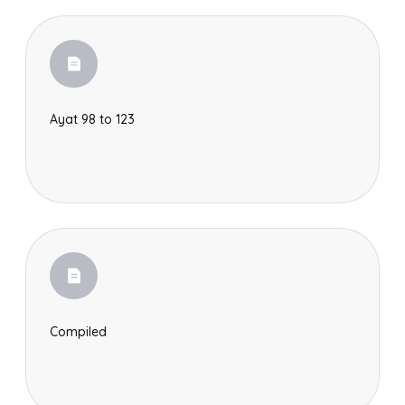
Ayat 98 to 123
Compiled