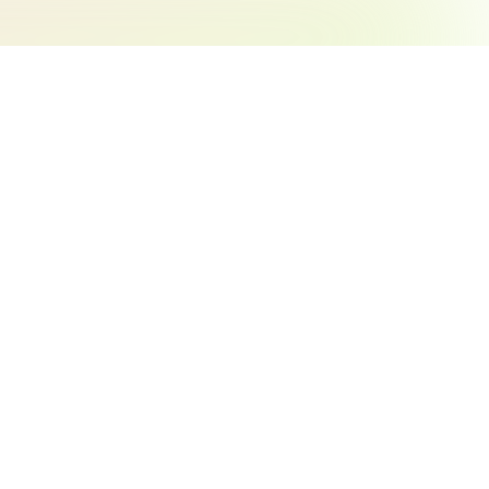
Search