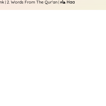
unk
2. Words From The Qur'an
هاء Haa
|
|