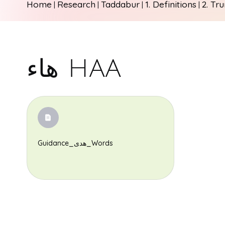
Home
Research
Taddabur
1. Definitions
2. Tr
|
|
|
|
هاء HAA
Guidance_هدى_Words