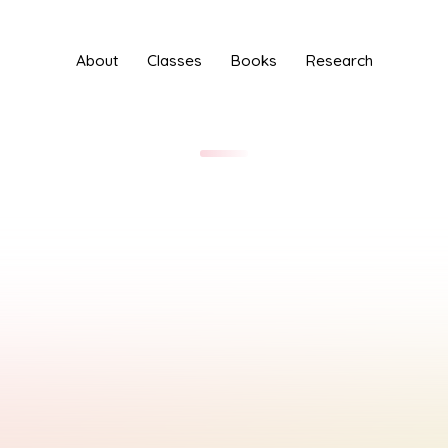
About
Classes
Books
Research