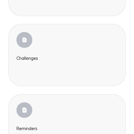
Challenges
Reminders