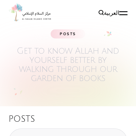
العربية
POSTS
Get to know Allah and
yourself better by
walking
through our
garden of books
POSTS