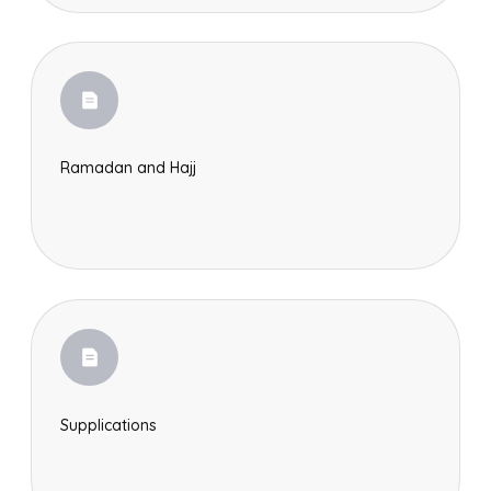
Ramadan and Hajj
Search
Supplications