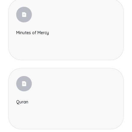
Minutes of Mercy
Quran