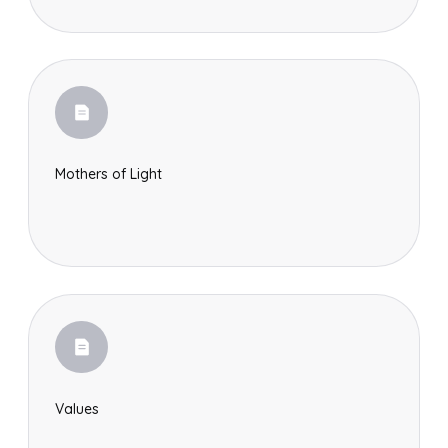
Mothers of Light
Values