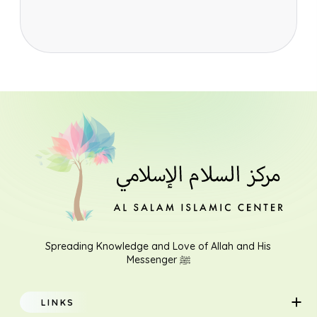
Spreading Knowledge and Love of Allah and His
Messenger ﷺ
LINKS