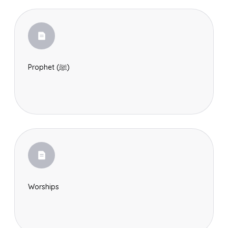
Prophet (ﷺ)
Worships