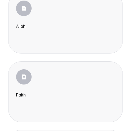
Allah
Faith