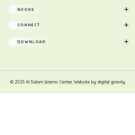
Home
BOOKS
About
Adults
CONNECT
Classes
Children
DOWNLOAD
Research
Teacher Manual
Contact Us
Translation
New Muslim/Non Muslim
© 2025 Al Salam Islamic Center. Website by
digital gravity