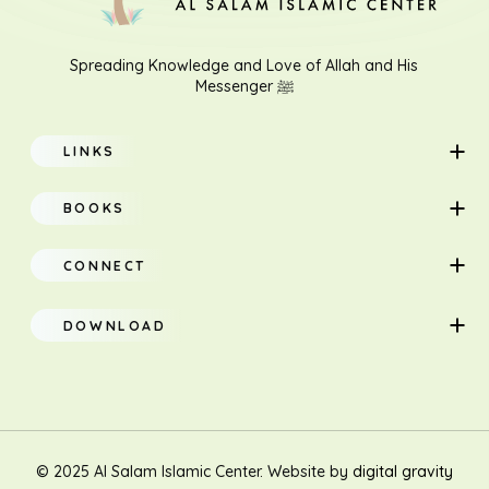
Spreading Knowledge and Love of Allah and His
Messenger ﷺ
LINKS
Home
BOOKS
About
Adults
CONNECT
Classes
Children
DOWNLOAD
Research
Teacher Manual
Contact Us
Translation
New Muslim/Non Muslim
© 2025 Al Salam Islamic Center. Website by
digital gravity