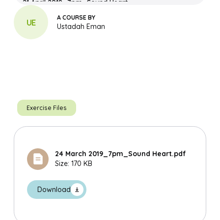
21 April 2019_7pm_Sound Heart
Download File
A COURSE BY
UE
Ustadah Eman
Sound Heart With The Names Of Allah_Compiled
Download File
03 March 2019_7pm_Sound Heart
Download File
Exercise Files
24 March 2019_7pm_Sound Heart.pdf
Size: 170 KB
Search
Download