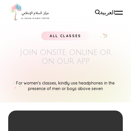
العربية
ALL CLASSES
Join onsite, online
or
on our app
For women's classes, kindly use headphones in the
presence of men or boys above seven