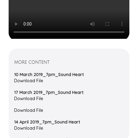
MORE CONTENT
10 March 2019_7pm_Sound Heart
Download File
17 March 2019_7pm_Sound Heart
Download File
Download File
14 April 2019_7pm_Sound Heart
Download File