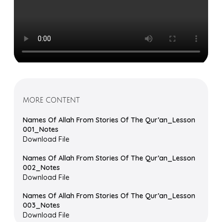
MORE CONTENT
Names Of Allah From Stories Of The Qur’an_Lesson
001_Notes
Download File
Names Of Allah From Stories Of The Qur’an_Lesson
002_Notes
Download File
Names Of Allah From Stories Of The Qur’an_Lesson
003_Notes
Download File