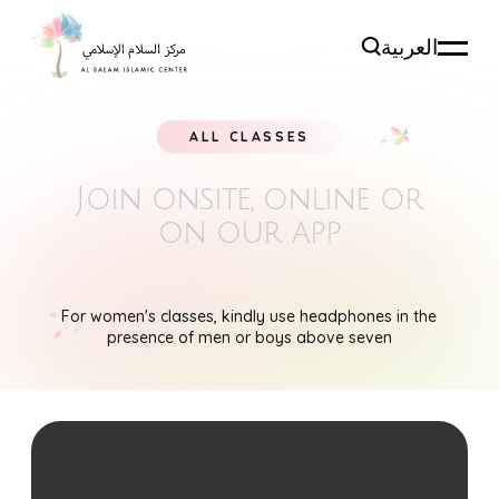
العربية
ALL CLASSES
Join onsite, online
or
on our app
For women's classes, kindly use headphones in the
presence of men or boys above seven