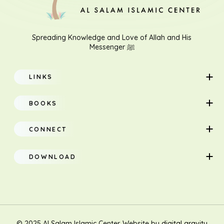
Spreading Knowledge and Love of Allah and His
Messenger ﷺ
LINKS
Home
BOOKS
About
Adults
CONNECT
Classes
Children
DOWNLOAD
Research
Teacher Manual
Contact Us
Translation
New Muslim/Non Muslim
© 2025 Al Salam Islamic Center. Website by
digital gravity