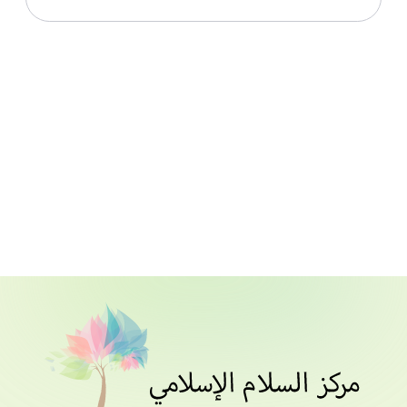
Download File
Names Of Allah From Stories Of The Qur’an_Lesson
011_Notes
Download File
Names Of Allah From Stories Of The Qur’an_Lesson
012_Notes
Download File