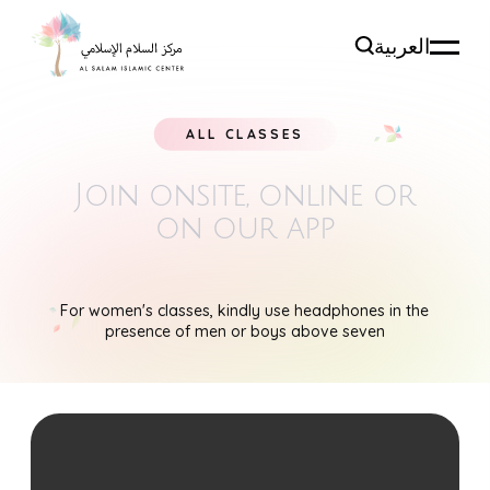
العربية
ALL CLASSES
Join onsite, online
or
on our app
For women's classes, kindly use headphones in the
presence of men or boys above seven