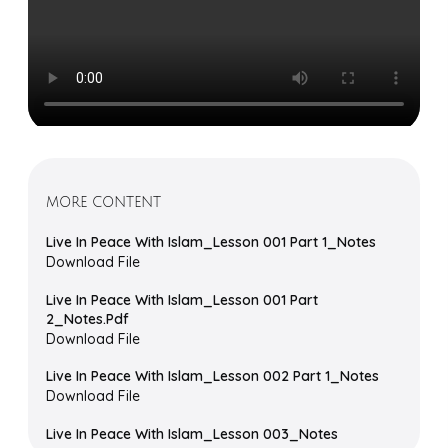
MORE CONTENT
Live In Peace With Islam_Lesson 001 Part 1_Notes
Download File
Live In Peace With Islam_Lesson 001 Part
2_Notes.pdf
Download File
Live In Peace With Islam_Lesson 002 Part 1_Notes
Download File
Live In Peace With Islam_Lesson 003_Notes