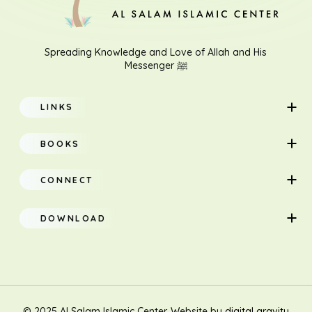
Download File
Spreading Knowledge and Love of Allah and His
Messenger ﷺ
LINKS
Home
BOOKS
About
Adults
CONNECT
Classes
Children
DOWNLOAD
Research
Teacher Manual
Contact Us
Translation
New Muslim/Non Muslim
© 2025 Al Salam Islamic Center. Website by
digital gravity