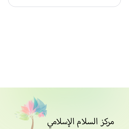
Download File
Live In Peace With Islam_Lesson 002 Part 1_Notes
Download File
Live In Peace With Islam_Lesson 003_Notes
Download File
Download File
Live In Peace With Islam_Lesson 005 Part 1_Notes
Download File
Live In Peace With Islam_Lesson 006 Part 1_Notes
Download File
Live In Peace With Islam_Lesson 007_Notes
Download File
Live In Peace With Islam_Lesson 008 Part 2_Notes
Download File
Live In Peace With Islam_Resource_All Notes