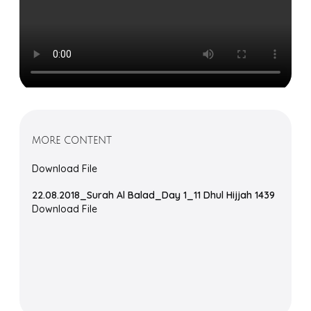
MORE CONTENT
Download File
22.08.2018_Surah Al Balad_Day 1_11 Dhul Hijjah 1439
Download File