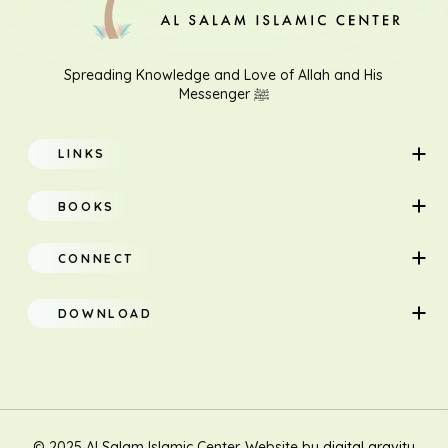
Spreading Knowledge and Love of Allah and His
Messenger ﷺ
LINKS
Home
BOOKS
About
Adults
CONNECT
Classes
Children
DOWNLOAD
Research
Teacher Manual
Contact Us
Translation
New Muslim/Non Muslim
© 2025 Al Salam Islamic Center. Website by
digital gravity