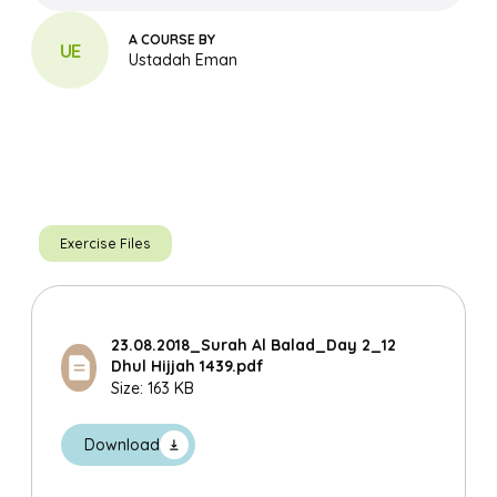
A COURSE BY
UE
Ustadah Eman
Exercise Files
23.08.2018_Surah Al Balad_Day 2_12
Dhul Hijjah 1439.pdf
Size: 163 KB
Search
Download