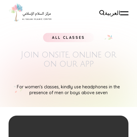
العربية
ALL CLASSES
Join onsite, online
or
on our app
For women's classes, kindly use headphones in the
presence of men or boys above seven