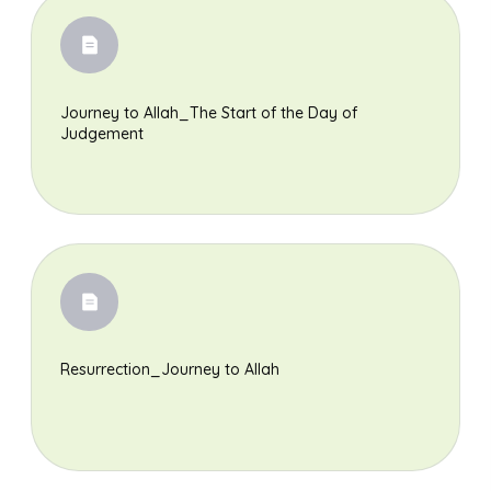
Journey to Allah_The Start of the Day of
Judgement
Resurrection_Journey to Allah