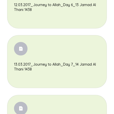
12.03.2017_Journey to Allah_Day 6_13 Jamad Al
Thani 1438
13.03.2017_Journey to Allah_Day 7_14 Jamad Al
Thani 1438
Search