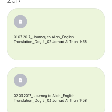
2017
01.03.2017_Journey to Allah_English
Translation_Day 4_02 Jamad Al Thani 1438
02.03.2017_Journey to Allah_English
Translation_Day 5_03 Jamad Al Thani 1438