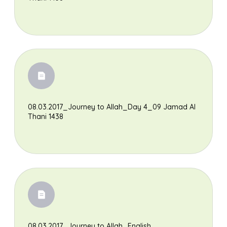
08.03.2017_Journey to Allah_Day 4_09 Jamad Al
Thani 1438
08.03.2017_Journey to Allah_English