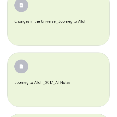
Changes in the Universe_Journey to Allah
Journey to Allah_2017_All Notes