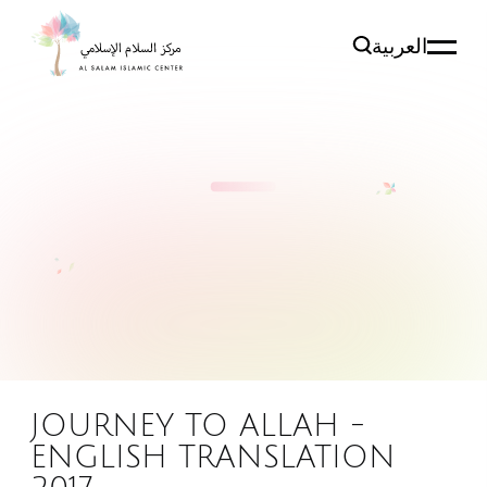
العربية
JOURNEY TO ALLAH -
ENGLISH TRANSLATION