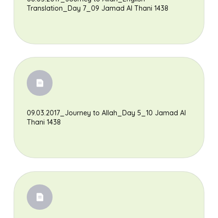
Translation_Day 7_09 Jamad Al Thani 1438
09.03.2017_Journey to Allah_Day 5_10 Jamad Al
Thani 1438