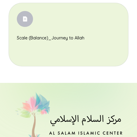
Scale (Balance)_Journey to Allah