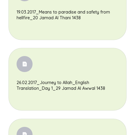
19.03.2017_Means to paradise and safety from
hellfire_20 Jamad Al Thani 1438
26.02.2017_Journey to Allah_English
Translation_Day 1_29 Jamad Al Awwal 1438