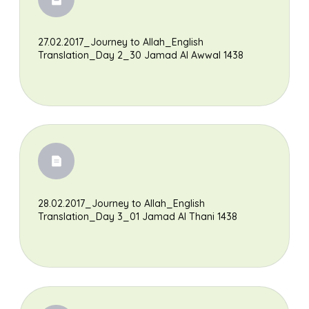
27.02.2017_Journey to Allah_English
Translation_Day 2_30 Jamad Al Awwal 1438
28.02.2017_Journey to Allah_English
Translation_Day 3_01 Jamad Al Thani 1438