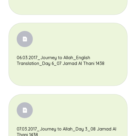
06.03.2017_Journey to Allah_English
Translation_Day 6_07 Jamad Al Thani 1438
07.03.2017_Journey to Allah_Day 3_08 Jamad Al
Thani 1438