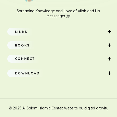
Spreading Knowledge and Love of Allah and His
Messenger ﷺ
LINKS
Home
BOOKS
About
Adults
CONNECT
Classes
Children
DOWNLOAD
Research
Teacher Manual
Contact Us
Translation
New Muslim/Non Muslim
© 2025 Al Salam Islamic Center. Website by
digital gravity