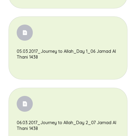
05.03.2017_Journey to Allah_Day 1_06 Jamad Al
Thani 1438
06.03.2017_Journey to Allah_Day 2_07 Jamad Al
Thani 1438