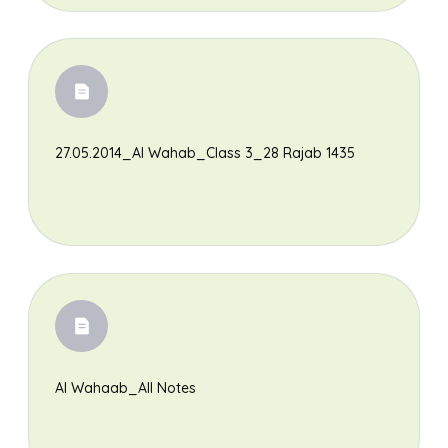
27.05.2014_Al Wahab_Class 3_28 Rajab 1435
Al Wahaab_All Notes