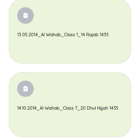
13.05.2014_Al Wahab_Class 1_14 Rajab 1435
14.10.2014_Al Wahab_Class 7_20 Dhul Hijjah 1435