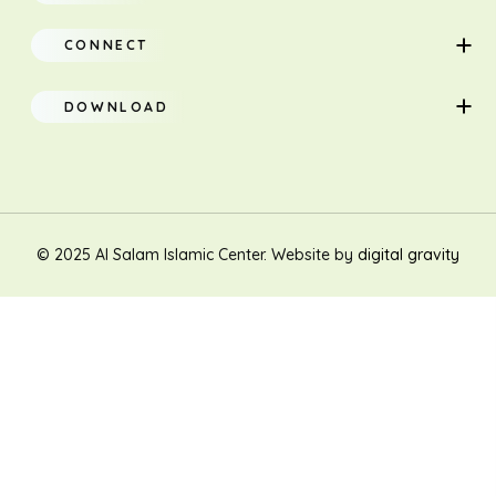
About
Adults
CONNECT
Classes
Children
DOWNLOAD
Research
Teacher Manual
Contact Us
Translation
New Muslim/Non Muslim
© 2025 Al Salam Islamic Center. Website by
digital gravity