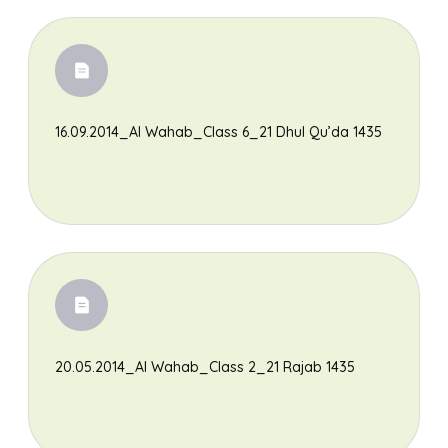
16.09.2014_Al Wahab_Class 6_21 Dhul Qu’da 1435
Search
20.05.2014_Al Wahab_Class 2_21 Rajab 1435