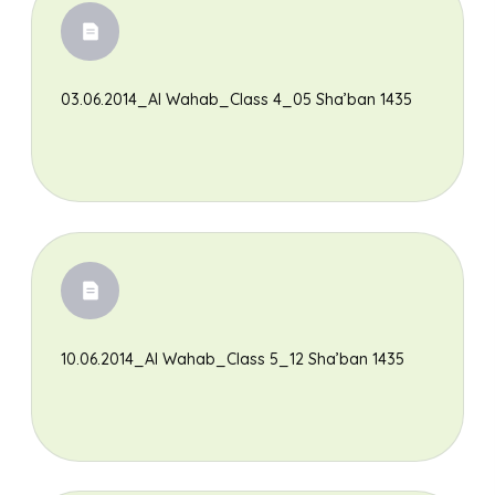
03.06.2014_Al Wahab_Class 4_05 Sha’ban 1435
10.06.2014_Al Wahab_Class 5_12 Sha’ban 1435