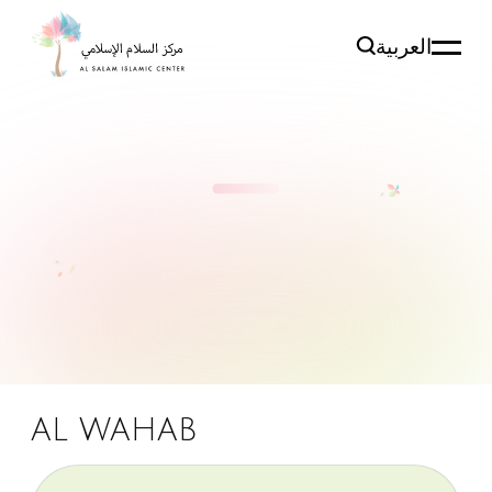
العربية
AL WAHAB