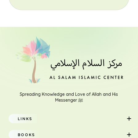
Spreading Knowledge and Love of Allah and His
Messenger ﷺ
LINKS
Home
BOOKS