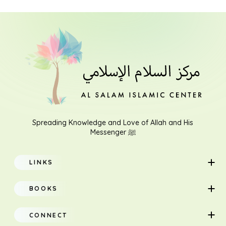
Spreading Knowledge and Love of Allah and His
Messenger ﷺ
LINKS
Home
BOOKS
About
Adults
CONNECT