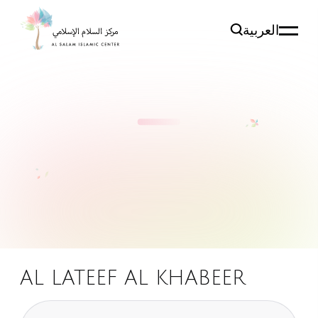
العربية
AL LATEEF AL KHABEER