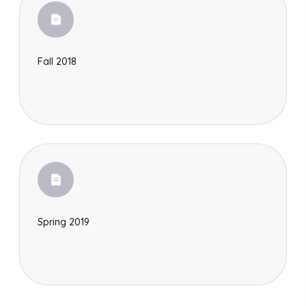
Fall 2018
Spring 2019
Search