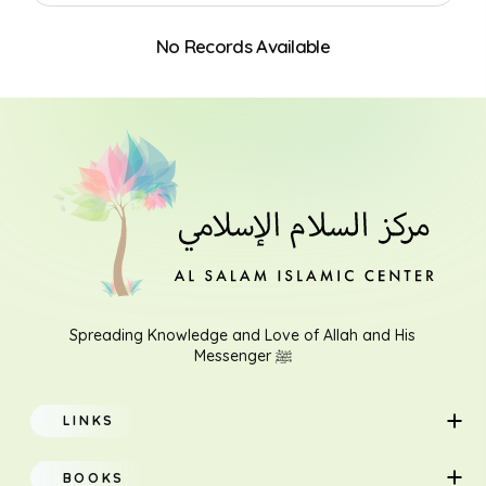
No Records Available
Search
Spreading Knowledge and Love of Allah and His
Messenger ﷺ
LINKS
Home
BOOKS