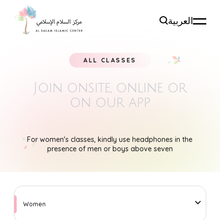
العربية
ALL CLASSES
Join onsite, online
or
on our app
For women's classes, kindly use headphones in the
presence of men or boys above seven
Women