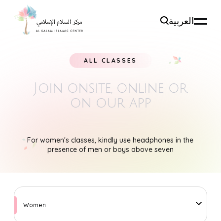
العربية
ALL CLASSES
Join onsite, online
or
on our app
For women's classes, kindly use headphones in the
presence of men or boys above seven
Women