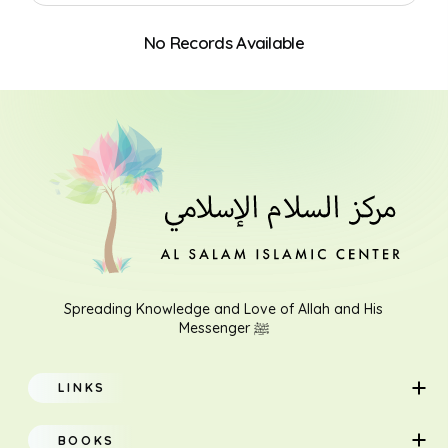
No Records Available
Search
Spreading Knowledge and Love of Allah and His
Messenger ﷺ
LINKS
Home
BOOKS