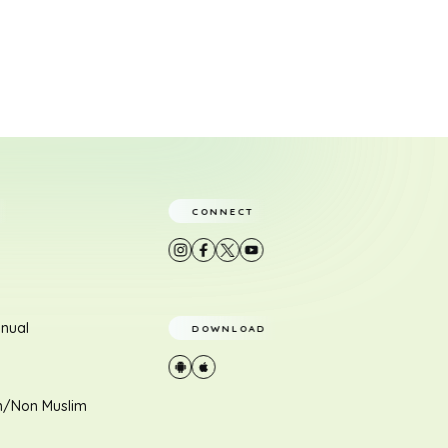
CONNECT
nual
DOWNLOAD
m/Non Muslim