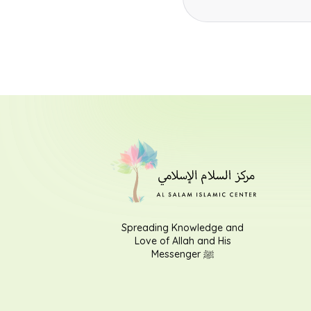
Spreading Knowledge and
Love of Allah and His
Messenger ﷺ