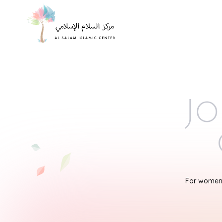
Jo
For women'