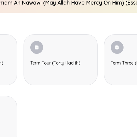
Imam An Nawawi (may Allah Have Mercy On Him) (Essen
h)
Term Four (Forty Hadith)
Term Three (