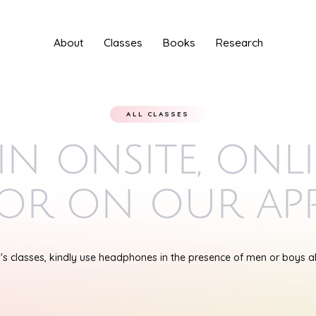
About
Classes
Books
Research
ALL CLASSES
in onsite, onl
or on our ap
s classes, kindly use headphones in the presence of men or boys 