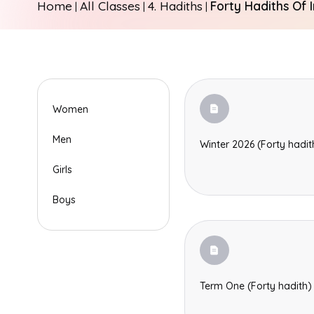
Home
All Classes
4. Hadiths
Forty Hadiths Of 
|
|
|
Women
Men
Winter 2026 (Forty hadit
Girls
Boys
Term One (Forty hadith)