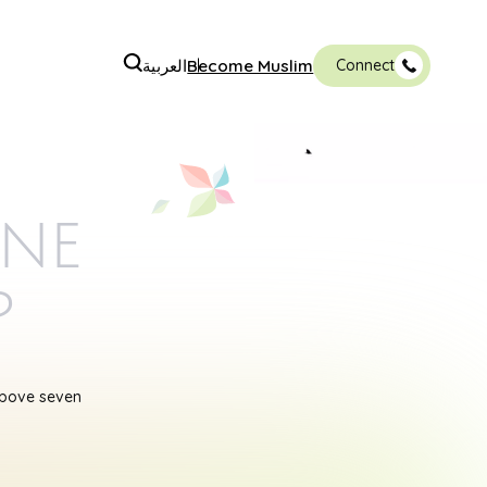
العربية
Become Muslim
Connect
ine
p
above seven