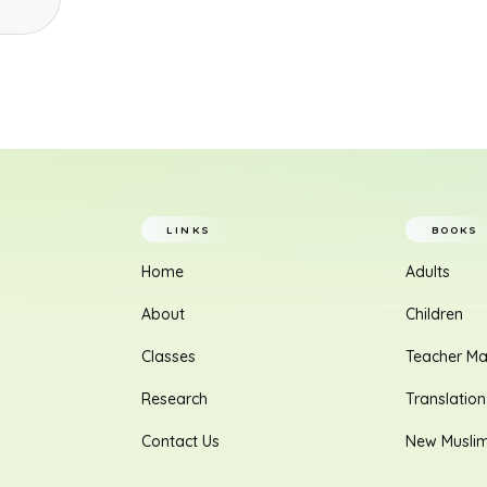
LINKS
BOOKS
Home
Adults
About
Children
Classes
Teacher Ma
Research
Translation
Contact Us
New Musli