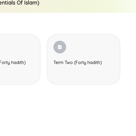
tials Of Islam)
Forty hadith)
Term Two (Forty hadith)
Search