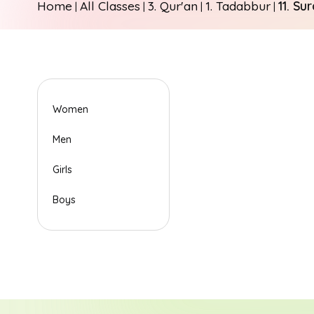
Home
All Classes
3. Qur'an
1. Tadabbur
11. Su
|
|
|
|
Women
Men
Girls
Boys