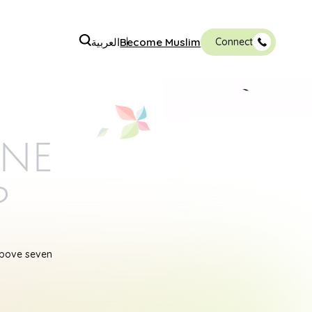
العربية
Become Muslim
Connect
ine
p
above seven