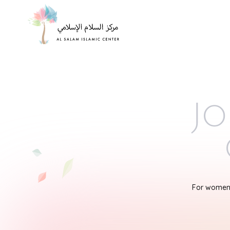
Jo
For women'