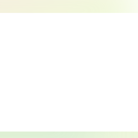
Search