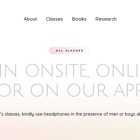
About
Classes
Books
Research
ALL CLASSES
in onsite, onl
or on our ap
s classes, kindly use headphones in the presence of men or boys 