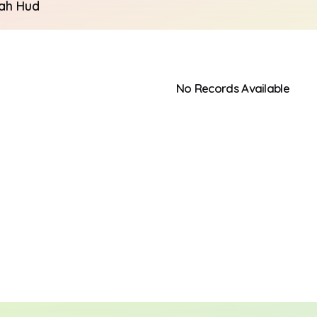
rah Hud
No Records Available