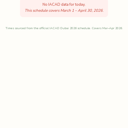
No IACAD data for today.
This schedule covers March 1 – April 30, 2026.
Times sourced from the official IACAD Dubai 2026 schedule. Covers Mar–Apr 2026.