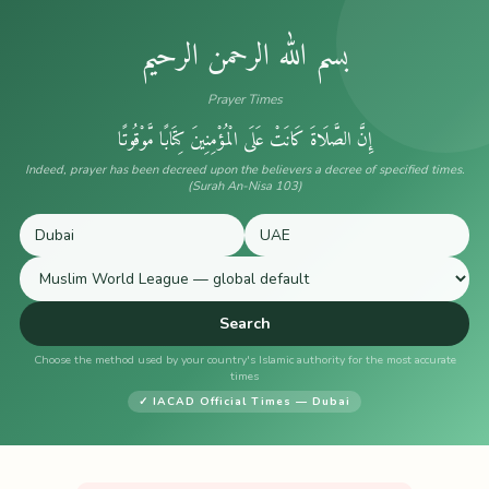
بسم الله الرحمن الرحيم
Prayer Times
إِنَّ الصَّلَاةَ كَانَتْ عَلَى الْمُؤْمِنِينَ كِتَابًا مَّوْقُوتًا
Indeed, prayer has been decreed upon the believers a decree of specified times.
(Surah An-Nisa 103)
Search
Choose the method used by your country's Islamic authority for the most accurate
times
✓ IACAD Official Times — Dubai